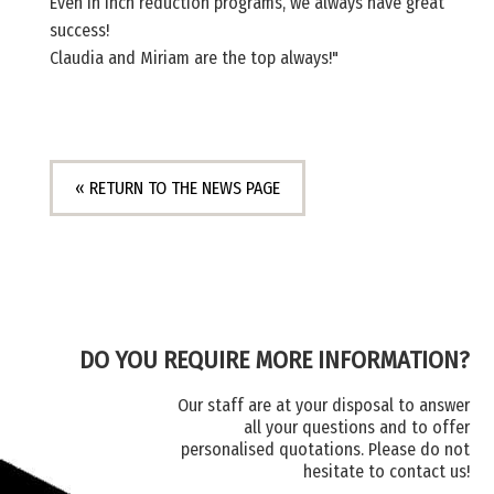
Even in inch reduction programs, we always have great
success!
Claudia and Miriam are the top always!"
« RETURN TO THE NEWS PAGE
DO YOU REQUIRE MORE INFORMATION?
Our staff are at your disposal to answer
all your questions and to offer
personalised quotations. Please do not
hesitate to contact us!