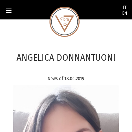
None
IT
EN
ANGELICA DONNANTUONI
News of 18.04.2019