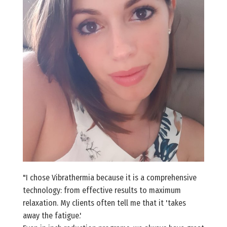
"I chose Vibrathermia because it is a comprehensive
technology: from effective results to maximum
relaxation. My clients often tell me that it 'takes
away the fatigue.'