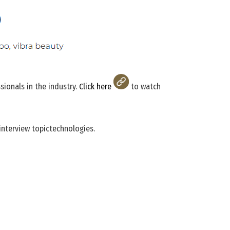
ionals in the industry.
Click here
to watch
interview topictechnologies.