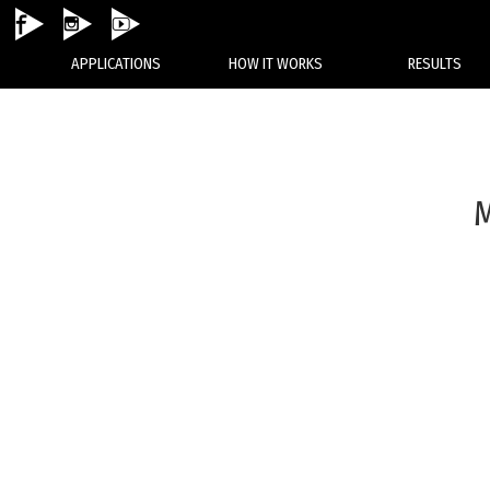
None
APPLICATIONS
HOW IT WORKS
RESULTS