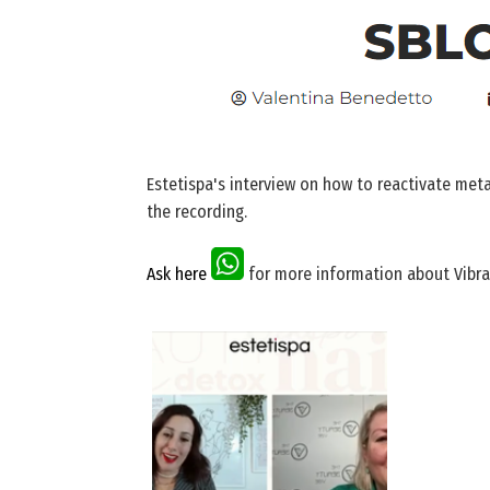
Estetispa's interview on how to reactivate met
the recording.
Ask here
for more information about Vibra