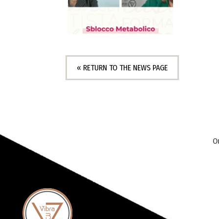
« RETURN TO THE NEWS PAGE
O